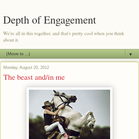
Depth of Engagement
We're all in this together, and that's pretty cool when you think
about it.
▼
Monday, August 20, 2012
The beast and/in me