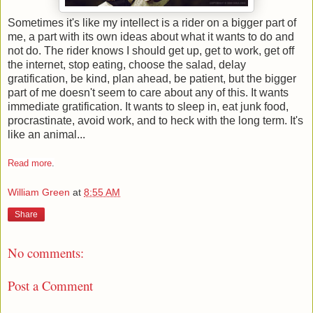
Sometimes it's like my intellect is a rider on a bigger part of
me, a part with its own ideas about what it wants to do and
not do. The rider knows I should get up, get to work, get off
the internet, stop eating, choose the salad, delay
gratification, be kind, plan ahead, be patient, but the bigger
part of me doesn't seem to care about any of this. It wants
immediate gratification. It wants to sleep in, eat junk food,
procrastinate, avoid work, and to heck with the long term. It's
like an animal...
Read more
.
William Green
at
8:55 AM
Share
No comments:
Post a Comment