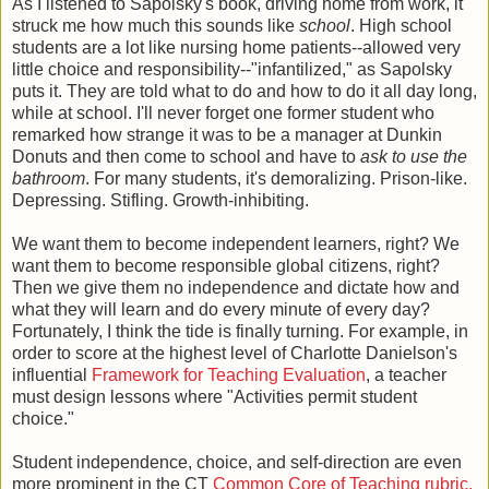
As I listened to Sapolsky's book, driving home from work, it
struck me how much this sounds like
school
. High school
students are a lot like nursing home patients--allowed very
little choice and responsibility--"infantilized," as Sapolsky
puts it. They are told what to do and how to do it all day long,
while at school. I'll never forget one former student who
remarked how strange it was to be a manager at Dunkin
Donuts and then come to school and have to
ask to use the
bathroom
. For many students, it's demoralizing. Prison-like.
Depressing. Stifling. Growth-inhibiting.
We want them to become independent learners, right? We
want them to become responsible global citizens, right?
Then we give them no independence and dictate how and
what they will learn and do every minute of every day?
Fortunately, I think the tide is finally turning. For example, in
order to score at the highest level of Charlotte Danielson's
influential
Framework for Teaching Evaluation
, a teacher
must design lessons where "Activities permit student
choice."
Student independence, choice, and self-direction are even
more prominent in the CT
Common Core of Teaching rubric.