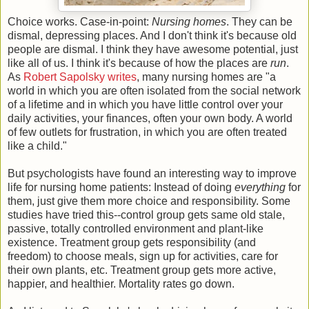
Choice works. Case-in-point:
Nursing homes
. They can be
dismal, depressing places. And I don't think it's because old
people are dismal. I think they have awesome potential, just
like all of us. I think it's because of how the places are
run
.
As
Robert Sapolsky
writes
, many nursing homes are "a
world in which you are often isolated from the social network
of a lifetime and in which you have little control over your
daily activities, your finances, often your own body. A world
of few outlets for frustration, in which you are often treated
like a child."
But psychologists have found an interesting way to improve
life for nursing home patients: Instead of doing
everything
for
them, just give them more choice and responsibility. Some
studies have tried this--control group gets same old stale,
passive, totally controlled environment and plant-like
existence. Treatment group gets responsibility (and
freedom) to choose meals, sign up for activities, care for
their own plants, etc. Treatment group gets more active,
happier, and healthier. Mortality rates go down.