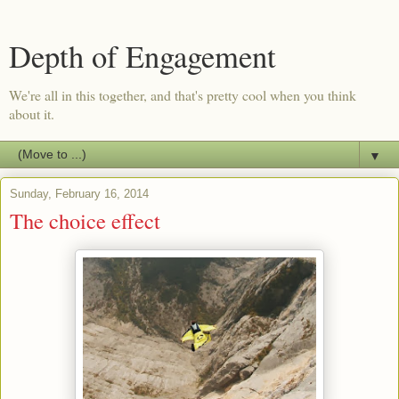
Depth of Engagement
We're all in this together, and that's pretty cool when you think
about it.
▼
Sunday, February 16, 2014
The choice effect