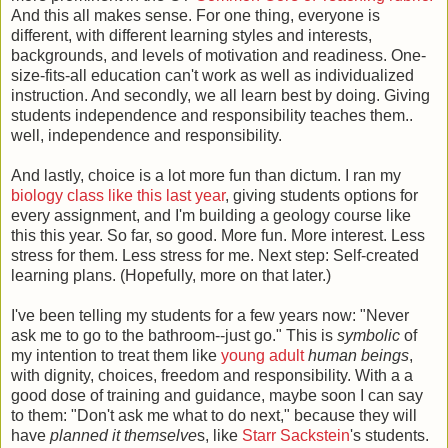
And this all makes sense. For one thing, everyone is
different, with different learning styles and interests,
backgrounds, and levels of motivation and readiness. One-
size-fits-all education can't work as well as individualized
instruction. And secondly, we all learn best by doing. Giving
students independence and responsibility teaches them..
well, independence and responsibility.
And lastly, choice is a lot more fun than dictum. I ran my
biology class like this last year
, giving students options for
every assignment, and I'm building a geology course like
this this year. So far, so good. More fun. More interest. Less
stress for them. Less stress for me. Next step: Self-created
learning plans. (Hopefully, more on that later.)
I've been telling my students for a few years now: "Never
ask me to go to the bathroom--just go." This is
symbolic
of
my intention to treat them like
young adult
human beings
,
with dignity, choices, freedom and responsibility. With a a
good dose of training and guidance, maybe soon I can say
to them: "Don't ask me what to do next," because they will
have
planned it themselve
s, like
Starr Sackstein
's students.