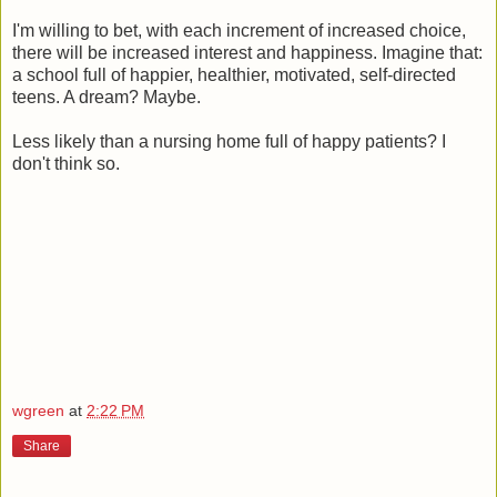
I'm willing to bet, with each increment of increased choice,
there will be increased interest and happiness. Imagine that:
a school full of happier, healthier, motivated, self-directed
teens. A dream? Maybe.
Less likely than a nursing home full of happy patients? I
don't think so.
wgreen
at
2:22 PM
Share