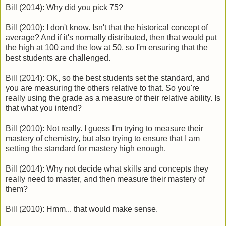
Bill (2014): Why did you pick 75?
Bill (2010): I don't know. Isn't that the historical concept of
average? And if it's normally distributed, then that would put
the high at 100 and the low at 50, so I'm ensuring that the
best students are challenged.
Bill (2014): OK, so the best students set the standard, and
you are measuring the others relative to that. So you're
really using the grade as a measure of their relative ability. Is
that what you intend?
Bill (2010): Not really. I guess I'm trying to measure their
mastery of chemistry, but also trying to ensure that I am
setting the standard for mastery high enough.
Bill (2014): Why not decide what skills and concepts they
really need to master, and then measure their mastery of
them?
Bill (2010): Hmm... that would make sense.