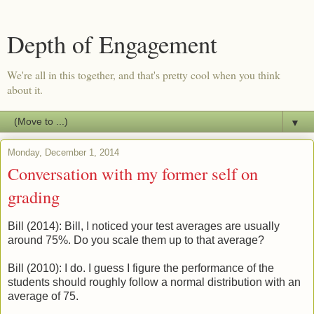
Depth of Engagement
We're all in this together, and that's pretty cool when you think
about it.
▼
Monday, December 1, 2014
Conversation with my former self on
grading
Bill (2014): Bill, I noticed your test averages are usually
around 75%. Do you scale them up to that average?
Bill (2010): I do. I guess I figure the performance of the
students should roughly follow a normal distribution with an
average of 75.