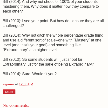
Bill (2014): And why not shoot for 100% of your students
mastering them. Why does it matter how they compare to
each other?
Bill (2010): I see your point. But how do I ensure they are all
challenged?
Bill (2014): Why not ditch the whole percentage grade thing
and use a different sort of scale--one with "Mastery" at one
level (and that's your goal) and something like
"Extraordinary" at a higher level.
Bill (2010): So some students will just shoot for
Extraordinary just for the sake of being Extraordinary?
Bill (2014): Sure. Wouldn't you?
wgreen
at
12:03 PM
Share
No comments: