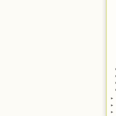
►
►
►