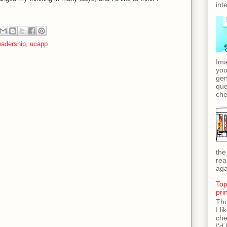
int
eadership
,
ucapp
Ima
you
gen
que
che
the
rea
aga
Top
pri
Tho
I l
che
I'd 