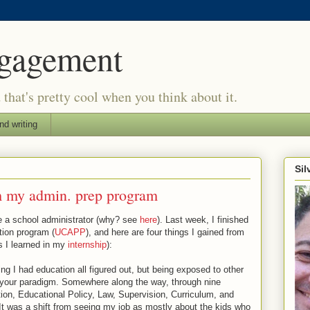
ngagement
d that's pretty cool when you think about it.
nd writing
Si
om my admin. prep program
e a school administrator (why? see
here
). Last week, I finished
tion program (
UCAPP
), and here are four things I gained from
gs I learned in my
internship
):
ing I had education all figured out, but being exposed to other
 your paradigm. Somewhere along the way, through nine
ion, Educational Policy, Law, Supervision, Curriculum, and
It was a shift from seeing my job as mostly about the kids who