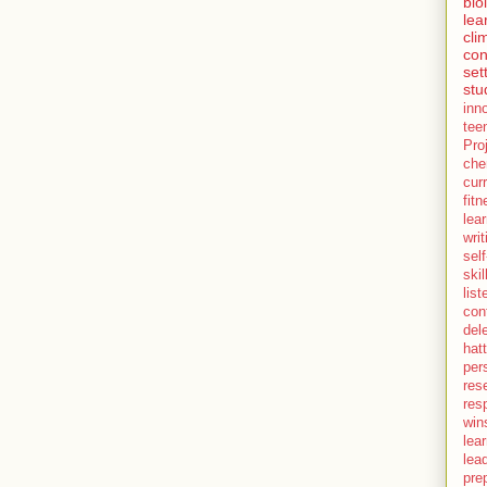
bio
lea
cli
con
set
stu
inn
tee
Pro
che
cur
fit
lea
writ
self
skil
lis
con
del
hatt
per
res
resp
win
lea
lea
pre