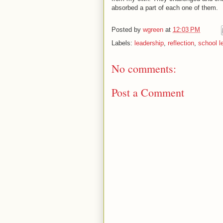
absorbed a part of each one of them.
Posted by
wgreen
at
12:03 PM
Labels:
leadership
,
reflection
,
school l
No comments:
Post a Comment