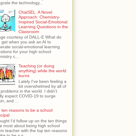
egrate the technology...
ChatSEL: A Novel
Approach: Chemistry-
Inspired Social-Emotional
Learning Questions in the
Classroom
ge courtesy of DALL-E What do
 get when you ask an AI to
erate social-emotional learning
stions for your high school
mistry c...
Teaching (or doing
anything) while the world
burns
Lately I've been feeling a
bit overwhelmed by all of
 problems in the world. I didn't
lly expect COVID-19 to surge
in, and ...
 ten reasons to be a school
ncipal
ught I'd follow up on the ten things
ike most about being high school
m teacher with the top ten reasons
like to be a s...