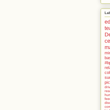
La
ed
te
D
c
ma
mi
ba
#bp
rel
col
su
pi
dri
rea
hu
fee
dis
co