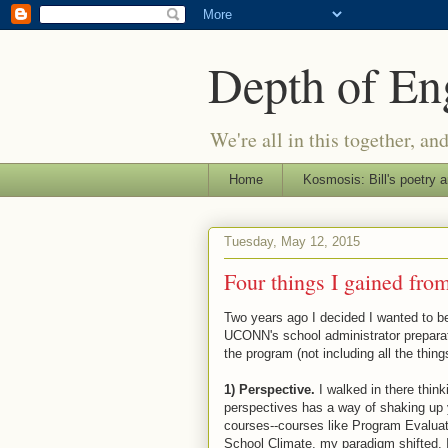
Depth of E
We're all in this together, an
Home
Kosmosis: Bill's poetry a
Tuesday, May 12, 2015
Four things I gained fr
Two years ago I decided I wanted to b
UCONN's school administrator prepara
the program (not including all the thin
1) Perspective.
I walked in there think
perspectives has a way of shaking up
courses--courses like Program Evaluat
School Climate, my paradigm shifted. 