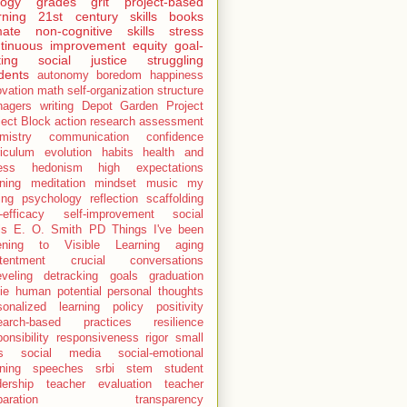
logy
grades
grit
project-based
rning
21st century skills
books
mate
non-cognitive skills
stress
tinuous improvement
equity
goal-
ting
social justice
struggling
dents
autonomy
boredom
happiness
ovation
math
self-organization
structure
nagers
writing
Depot Garden Project
ject Block
action research
assessment
mistry
communication
confidence
riculum
evolution
habits
health and
ness
hedonism
high expectations
rning
meditation
mindset
music
my
ing
psychology
reflection
scaffolding
-efficacy
self-improvement
social
ls
E. O. Smith
PD
Things I've been
tening to
Visible Learning
aging
tentment
crucial conversations
eveling
detracking
goals
graduation
ie
human potential
personal thoughts
sonalized learning
policy
positivity
earch-based practices
resilience
onsibility
responsiveness
rigor
small
s
social media
social-emotional
rning
speeches
srbi
stem
student
dership
teacher evaluation
teacher
paration
transparency