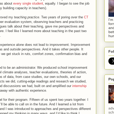
t as about
every single student
, equally. I began to see the job
y building capacity in teachers).
mproved my
teaching practice
. Two years of poring over the
CT
I'm
her evaluation system, observing teachers and practicing
for
agues talk about their teaching, gave me perspectives and
and
re. I feel like I learned more about teaching in the past two
bet
.
hum
 experience alone does not lead to improvement. Improvement
as and
outside
perspectives. And it takes other people. It
Fol
 we get stuck in ruts, comfort zones, confirmation bias and
red to be an administrator. We produced school improvement
l climate analyses, teacher evaluations, theories of action,
s of data, from case studies, our own schools, and our
Po
cts we did, cutting-edge readings and research we studied,
d discussions we had, built on and amplified our
internship
d away with authentic experience.
or their program. Fifteen of us spent two years together. I
ll be able to call on in the future. And I learned a lot from
adv
 and I was introduced to approaches and perspectives different
sch
ged my thinking in many ways, and I’d like to think I