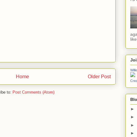
aga
lik
Jo
Will
Home
Older Post
Crea
ibe to:
Post Comments (Atom)
Blo
►
►
►
►