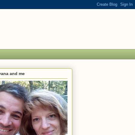
lvana and me