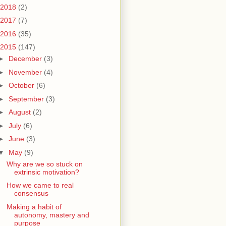
2018
(2)
2017
(7)
2016
(35)
2015
(147)
►
December
(3)
►
November
(4)
►
October
(6)
►
September
(3)
►
August
(2)
►
July
(6)
►
June
(3)
▼
May
(9)
Why are we so stuck on
extrinsic motivation?
How we came to real
consensus
Making a habit of
autonomy, mastery and
purpose