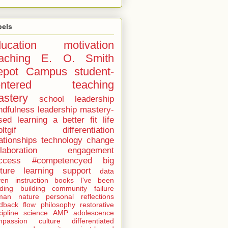
bels
ucation
motivation
aching
E. O. Smith
epot Campus
student-
entered teaching
stery
school leadership
ndfulness
leadership
mastery-
sed learning
a better fit
life
ltgif
differentiation
ationships
technology
change
laboration
engagement
ccess
#competencyed
big
cture learning
support
data
ven instruction
books I've been
ding
building community
failure
man nature
personal reflections
dback
flow
philosophy
restorative
cipline
science
AMP
adolescence
mpassion
culture
differentiated