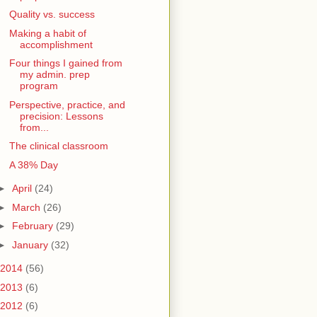
Quality vs. success
Making a habit of
accomplishment
Four things I gained from
my admin. prep
program
Perspective, practice, and
precision: Lessons
from...
The clinical classroom
A 38% Day
►
April
(24)
►
March
(26)
►
February
(29)
►
January
(32)
2014
(56)
2013
(6)
2012
(6)