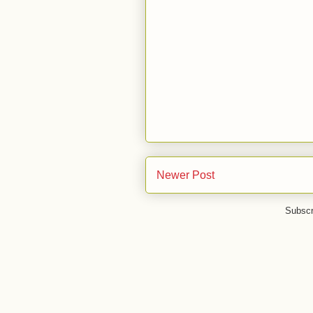
Newer Post
Subscr