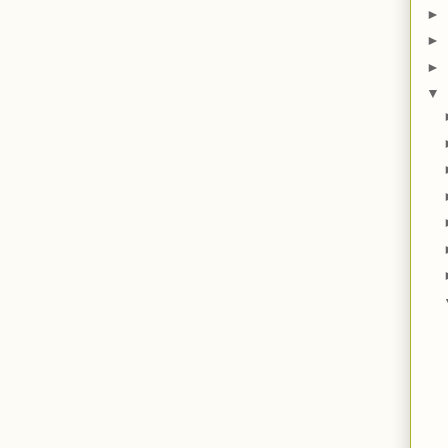
►
►
►
▼