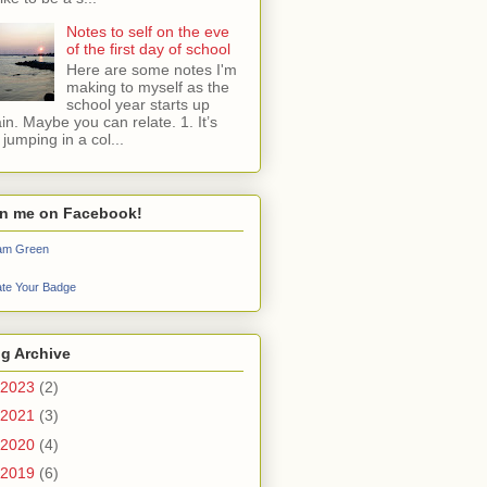
Notes to self on the eve
of the first day of school
Here are some notes I'm
making to myself as the
school year starts up
in. Maybe you can relate. 1. It’s
e jumping in a col...
in me on Facebook!
iam Green
te Your Badge
g Archive
2023
(2)
2021
(3)
2020
(4)
2019
(6)