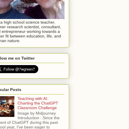
 a high school science teacher,
mer research scientist, consultant,
 entrepreneur working towards a
ter fit between education, life, and
an nature.
low me on Twitter
pular Posts
Teaching with AI:
Charting the ChatGPT
Classroom Challenge
Image by Midjourney
Introduction : Since the
ent of ChatGPT during this past
ool year, I've been eager to