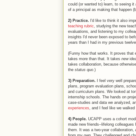
could (or wanted to) learn, to seeing i
of a principal as making that happen (b
2) Practice.
I'd like to think it also i
teaching rubric
, studying the new teac
evaluations, and listening to my colle
insights I'd never been exposed to befo
years than I had in my previous twelve
(Funny how that works. It proves that
takes more than that. It takes
new
ide
takes collaboration, because otherwise
the
status quo
.)
3) Preparation.
I feel very well prepa
plans, program evaluation plans, schoo
and curriculum plans. We looked at ton
internship schools. The hands on proje
case-studies and data we analyzed, an
experiences
, and I feel like we walke
4) People.
UCAPP uses a cohort model f
made new friends--lifelong colleagues I’
them. It was a two-year collaboration,
from my own. They challenged and chan