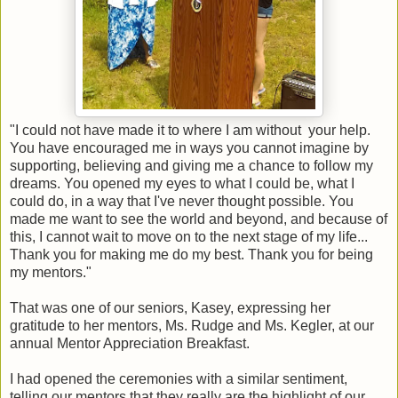
"I could not have made it to where I am without your help.
You have encouraged me in ways you cannot imagine by
supporting, believing and giving me a chance to follow my
dreams. You opened my eyes to what I could be, what I
could do, in a way that I've never thought possible. You
made me want to see the world and beyond, and because of
this, I cannot wait to move on to the next stage of my life...
Thank you for making me do my best. Thank you for being
my mentors."
That was one of our seniors, Kasey, expressing her
gratitude to her mentors, Ms. Rudge and Ms. Kegler, at our
annual Mentor Appreciation Breakfast.
I had opened the ceremonies with a similar sentiment,
telling our mentors that they really are the highlight of our