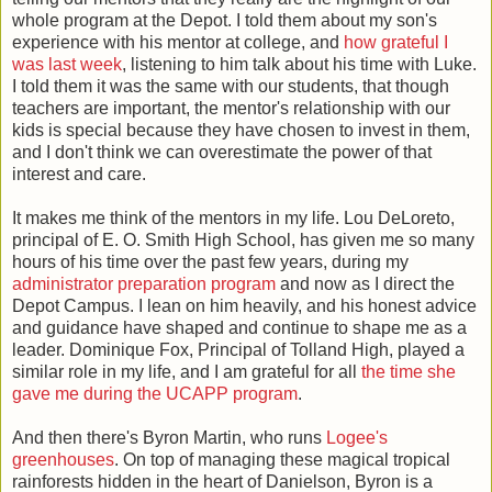
whole program at the Depot. I told them about my son's
experience with his mentor at college, and
how grateful I
was last week
, listening to him talk about his time with Luke.
I told them it was the same with our students, that though
teachers are important, the mentor's relationship with our
kids is special because they have chosen to invest in them,
and I don't think we can overestimate the power of that
interest and care.
It makes me think of the mentors in my life. Lou DeLoreto,
principal of E. O. Smith High School, has given me so many
hours of his time over the past few years, during my
administrator preparation program
and now as I direct the
Depot Campus. I lean on him heavily, and his honest advice
and guidance have shaped and continue to shape me as a
leader. Dominique Fox, Principal of Tolland High, played a
similar role in my life, and I am grateful for all
the time she
gave me during the UCAPP program
.
And then there's Byron Martin, who runs
Logee's
greenhouses
. On top of managing these magical tropical
rainforests hidden in the heart of Danielson, Byron is a