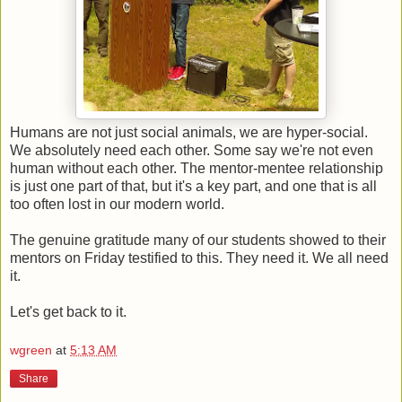
Humans are not just social animals, we are hyper-social.
We absolutely need each other. Some say we're not even
human without each other. The mentor-mentee relationship
is just one part of that, but it's a key part, and one that is all
too often lost in our modern world.
The genuine gratitude many of our students showed to their
mentors on Friday testified to this. They need it. We all need
it.
Let's get back to it.
wgreen
at
5:13 AM
Share