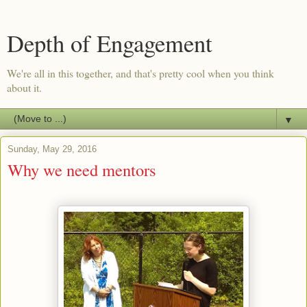
Depth of Engagement
We're all in this together, and that's pretty cool when you think
about it.
▼
Sunday, May 29, 2016
Why we need mentors