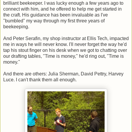
brilliant beekeeper. I was lucky enough a few years ago to
connect with him, and he offered to help me get started in
the craft. His guidance has been invaluable as I've
"bumbled" my way through my first three years of
beekeeping.
And Peter Serafin, my shop instructor at Ellis Tech, impacted
me in ways he will never know. I'll never forget the way he'd
tap his stout finger on his desk when we got to chatting over
our drafting tables, "Time is money," he'd ring out, "Time is
money."
And there are others: Julia Sherman, David Pettry, Harvey
Luce. I can't thank them all enough.