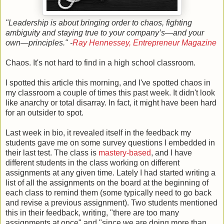
"Leadership is about bringing order to chaos, fighting
ambiguity and staying true to your company’s—and your
own—principles." -
Ray Hennessey, Entrepreneur Magazine
Chaos. It's not hard to find in a high school classroom.
I spotted this article this morning, and I've spotted chaos in
my classroom a couple of times this past week. It didn't look
like anarchy or total disarray. In fact, it might have been hard
for an outsider to spot.
Last week in bio, it revealed itself in the feedback my
students gave me on some survey questions I embedded in
their last test. The class is
mastery-based
, and I have
different students in the class working on different
assignments at any given time. Lately I had started writing a
list of all the assignments on the board at the beginning of
each class to remind them (some typically need to go back
and revise a previous assignment). Two students mentioned
this in their feedback, writing, "there are too many
assignments at once" and "since we are doing more than