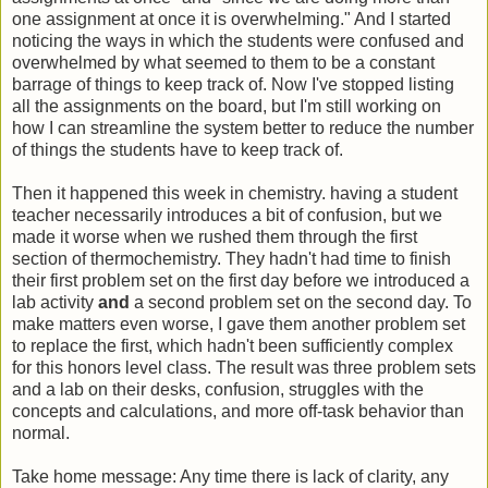
one assignment at once it is overwhelming." And I started
noticing the ways in which the students were confused and
overwhelmed by what seemed to them to be a constant
barrage of things to keep track of. Now I've stopped listing
all the assignments on the board, but I'm still working on
how I can streamline the system better to reduce the number
of things the students have to keep track of.
Then it happened this week in chemistry. having a student
teacher necessarily introduces a bit of confusion, but we
made it worse when we rushed them through the first
section of thermochemistry. They hadn't had time to finish
their first problem set on the first day before we introduced a
lab activity
and
a second problem set on the second day. To
make matters even worse, I gave them another problem set
to replace the first, which hadn't been sufficiently complex
for this honors level class. The result was three problem sets
and a lab on their desks, confusion, struggles with the
concepts and calculations, and more off-task behavior than
normal.
Take home message: Any time there is lack of clarity, any