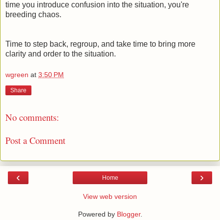
time you introduce confusion into the situation, you're
breeding chaos.
Time to step back, regroup, and take time to bring more
clarity and order to the situation.
wgreen
at
3:50 PM
Share
No comments:
Post a Comment
‹
›
Home
View web version
Powered by
Blogger
.