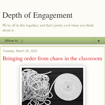
Depth of Engagement
We're all in this together, and that's pretty cool when you think
about it.
▼
Tuesday, March 10, 2015
Bringing order from chaos in the classroom