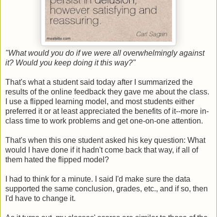
"What would you do if we were all overwhelmingly against
it? Would you keep doing it this way?"
That's what a student said today after I summarized the
results of the online feedback they gave me about the class.
I use a flipped learning model, and most students either
preferred it or at least appreciated the benefits of it--more in-
class time to work problems and get one-on-one attention.
That's when this one student asked his key question: What
would I have done if it hadn't come back that way, if all of
them hated the flipped model?
I had to think for a minute. I said I'd make sure the data
supported the same conclusion, grades, etc., and if so, then
I'd have to change it.