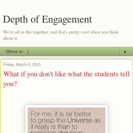
Depth of Engagement
We're all in this together, and that's pretty cool when you think
about it.
▼
Friday, March 6, 2015
What if you don't like what the students tell
you?