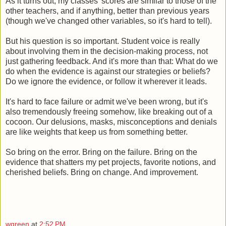
As it turns out, my classes' scores are similar to those of the
other teachers, and if anything, better than previous years
(though we've changed other variables, so it's hard to tell).
But his question is so important. Student voice is really
about involving them in the decision-making process, not
just gathering feedback. And it's more than that: What do we
do when the evidence is against our strategies or beliefs?
Do we ignore the evidence, or follow it wherever it leads.
It's hard to face failure or admit we've been wrong, but it's
also tremendously freeing somehow, like breaking out of a
cocoon. Our delusions, masks, misconceptions and denials
are like weights that keep us from something better.
So bring on the error. Bring on the failure. Bring on the
evidence that shatters my pet projects, favorite notions, and
cherished beliefs. Bring on change. And improvement.
wgreen
at
2:52 PM