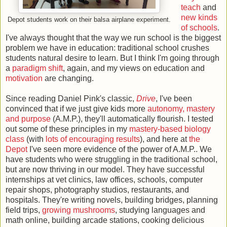
teach
and
new kinds
Depot students work on their balsa airplane experiment.
of schools
.
I've always thought that the way we run school is the biggest
problem we have in education: traditional school crushes
students natural desire to learn. But I think I'm going through
a
paradigm shift
, again, and my views on education and
motivation
are changing.
Since reading Daniel Pink's classic,
Drive
, I've been
convinced that if we just give kids more
autonomy, mastery
and purpose
(A.M.P.), they'll automatically flourish. I tested
out some of these principles in my
mastery-based biology
class
(with
lots of encouraging results
), and here at
the
Depot
I've seen more evidence of the power of A.M.P.. We
have students who were struggling in the traditional school,
but are now thriving in our model. They have successful
internships at vet clinics, law offices, schools, computer
repair shops, photography studios, restaurants, and
hospitals. They're writing novels, building bridges, planning
field trips,
growing mushrooms
, studying languages and
math online, building arcade stations, cooking delicious