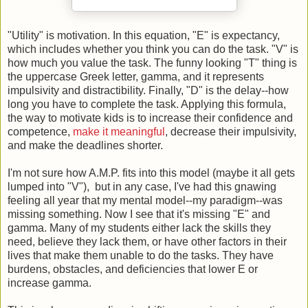
"Utility" is motivation. In this equation, "E" is expectancy,
which includes whether you think you can do the task. "V" is
how much you value the task. The funny looking "T" thing is
the uppercase Greek letter, gamma, and it represents
impulsivity and distractibility. Finally, "D" is the delay--how
long you have to complete the task. Applying this formula,
the way to motivate kids is to increase their confidence and
competence,
make it meaningful
, decrease their impulsivity,
and make the deadlines shorter.
I'm not sure how A.M.P. fits into this model (maybe it all gets
lumped into "V"), but in any case, I've had this gnawing
feeling all year that my mental model--my paradigm--was
missing something. Now I see that it's missing "E" and
gamma. Many of my students either lack the skills they
need, believe they lack them, or have other factors in their
lives that make them unable to do the tasks. They have
burdens, obstacles, and deficiencies that lower E or
increase gamma.