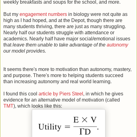
weekly breakfasts and soups for the school, and more.
But my
engagement numbers
in biology were not quite as
high as I had hoped, and at the Depot, though there are
many students thriving, there are just as many struggling.
Nearly half our students struggle with attendance or
academics. Nearly half have major social/emotional issues
that
leave them unable to take advantage of the
autonomy
our model provides.
It seems there's more to motivation than autonomy, mastery,
and purpose. There's more to helping students succeed
than increasing autonomy and real world learning.
I found this cool
article by Piers Steel
, in which he gives
evidence for an alternative model of motivation (called
TMT
), which looks like this: