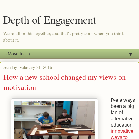
Depth of Engagement
We're all in this together, and that's pretty cool when you think
about it.
▼
Sunday, February 21, 2016
How a new school changed my views on
motivation
I've always
been a big
fan of
alternative
education,
innovative
ways to