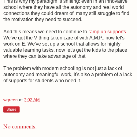
This is why my paradigm is shifting: even in an innovative
school where they have all the autonomy and real world
connections they could dream of, many still struggle to find
the motivation they need to succeed.
And this means we need to continue to
ramp up supports
.
We've got the V thing taken care of with A.M.P., now let's
work on E. We've set up a school that allows for highly
valuable learning tasks, now let's get the kids to the place
where they can take advantage of that.
The problem with modern schooling is not just a lack of
autonomy and meaningful work, it's also a problem of a lack
of supports for students who need it.
wgreen
at
7:02 AM
Share
No comments: