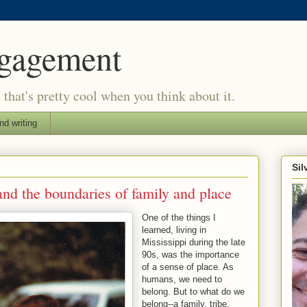
ngagement
d that's pretty cool when you think about it.
nd writing
Si
nd the boundaries of family and place
One of the things I
learned, living in
Mississippi during the late
90s, was the importance
of a sense of place. As
humans, we need to
belong. But to what do we
belong--a family, tribe,