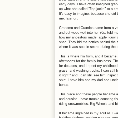
early days. I have often imagined gran
up what she called "flap jacks" to a cr
It's easy to imagine, because she did 
me, later on.
Grandma and Grandpa came from a very
and cut wood well into her 70s, told m
how my ancestors made apple liquor call
shed. They hid the bottles behind the se
where it was sold in secret during the 
This is where I'm from, and it became
afternoons for the family business. Th
for decades, and I spent my childhood 
grass, and washing trucks. I can still
it right," and I can still see him inspe
shirt. I have him and my dad and uncle
bones.
This place and these people became a 
and cousins I have trouble counting th
riding snowmobiles, Big Wheels and bi
It became ingrained in my soul as I wa
building shelters, making pine tea, c