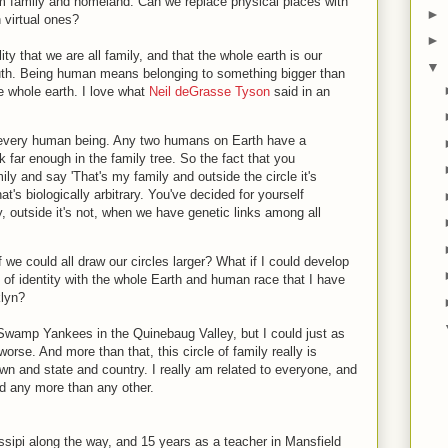
om family and homeland. Can we replace physical places with
►
h virtual ones?
►
lity that we are all family, and that the whole earth is our
▼
truth. Being human means belonging to something bigger than
e whole earth. I love what
Neil deGrasse Tyson
said in an
d, every human being. Any two humans on Earth have a
far enough in the family tree. So the fact that you
ily and say 'That's my family and outside the circle it's
That's biologically arbitrary. You've decided for yourself
ly, outside it's not, when we have genetic links among all
f we could all draw our circles larger? What if I could develop
f identity with the whole Earth and human race that I have
klyn?
 Swamp Yankees in the Quinebaug Valley, but I could just as
orse. And more than that, this circle of family really is
own and state and country. I really am related to everyone, and
and any more than any other.
issipi along the way, and 15 years as a teacher in Mansfield