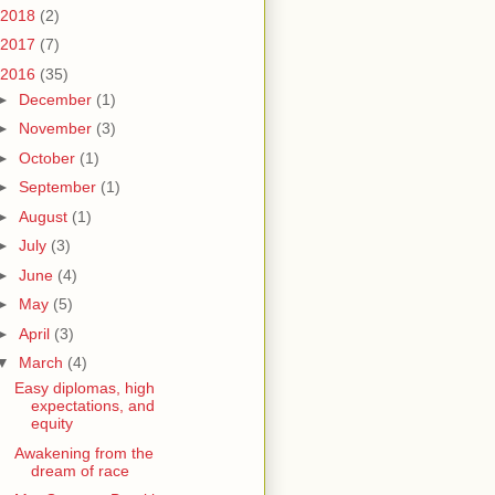
2018
(2)
2017
(7)
2016
(35)
►
December
(1)
►
November
(3)
►
October
(1)
►
September
(1)
►
August
(1)
►
July
(3)
►
June
(4)
►
May
(5)
►
April
(3)
▼
March
(4)
Easy diplomas, high
expectations, and
equity
Awakening from the
dream of race