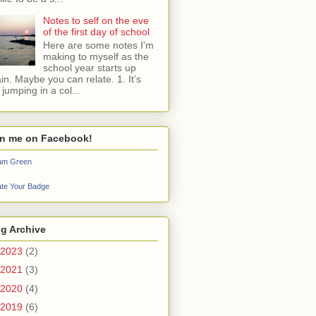
Notes to self on the eve
of the first day of school
Here are some notes I'm
making to myself as the
school year starts up
in. Maybe you can relate. 1. It’s
e jumping in a col...
in me on Facebook!
iam Green
te Your Badge
g Archive
2023
(2)
2021
(3)
2020
(4)
2019
(6)