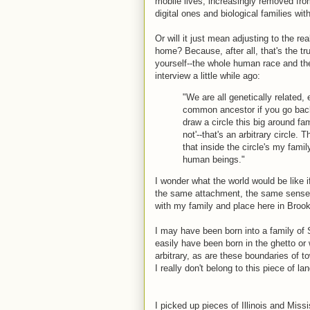
mobile lives, increasingly removed fr
digital ones and biological families wit
Or will it just mean adjusting to the rea
home? Because, after all, that's the 
yourself--the whole human race and th
interview a little while ago:
"We are all genetically relate
common ancestor if you go back 
draw a circle this big around fam
not'--that's an arbitrary circle. 
that inside the circle's my fami
human beings."
I wonder what the world would be like i
the same attachment, the same sense o
with my family and place here in Broo
I may have been born into a family of
easily have been born in the ghetto or w
arbitrary, as are these boundaries of t
I really don't belong to this piece of l
I picked up pieces of Illinois and Miss