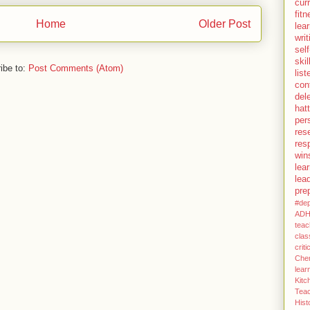
cur
fit
Home
Older Post
lea
writ
self
skil
ibe to:
Post Comments (Atom)
lis
con
del
hatt
per
res
resp
win
lea
lea
pre
#dep
AD
teac
clas
criti
Chem
lear
Kit
Teac
His