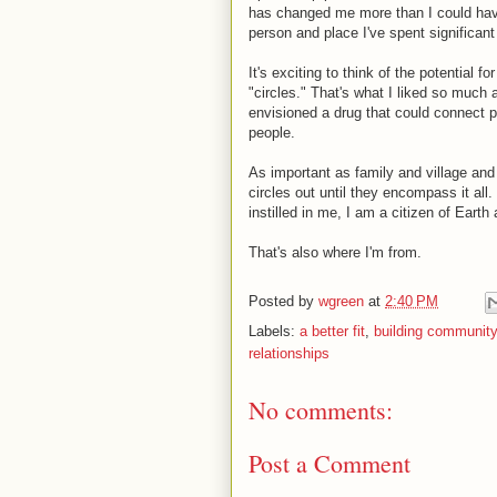
has changed me more than I could hav
person and place I've spent significant
It's exciting to think of the potential 
"circles." That's what I liked so m
envisioned a drug that could connect p
people.
As important as family and village an
circles out until they encompass it al
instilled in me, I am a citizen of Ear
That's also where I'm from.
Posted by
wgreen
at
2:40 PM
Labels:
a better fit
,
building community
relationships
No comments:
Post a Comment