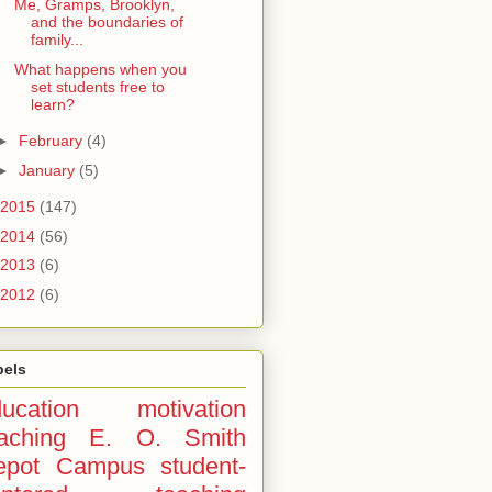
Me, Gramps, Brooklyn,
and the boundaries of
family...
What happens when you
set students free to
learn?
►
February
(4)
►
January
(5)
2015
(147)
2014
(56)
2013
(6)
2012
(6)
bels
ucation
motivation
aching
E. O. Smith
epot Campus
student-