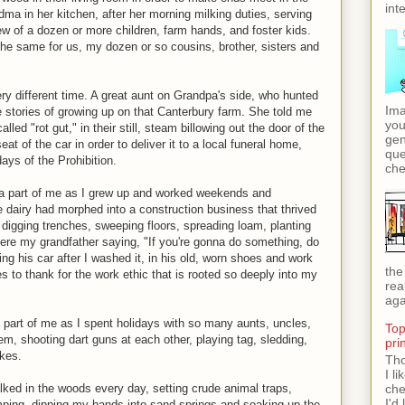
int
dma in her kitchen, after her morning milking duties, serving
ew of a dozen or more children, farm hands, and foster kids.
the same for us, my dozen or so cousins, brother, sisters and
 different time. A great aunt on Grandpa's side, who hunted
Ima
e stories of growing up on that Canterbury farm. She told me
you
ed "rot gut," in their still, steam billowing out the door of the
gen
at of the car in order to deliver it to a local funeral home,
que
days of the Prohibition.
che
 a part of me as I grew up and worked weekends and
e dairy had morphed into a construction business that thrived
digging trenches, sweeping floors, spreading loam, planting
 here my grandfather saying, "If you're gonna do something, do
cting his car after I washed it, in his old, worn shoes and work
the
s to thank for the work ethic that is rooted so deeply into my
rea
aga
part of me as I spent holidays with so many aunts, uncles,
Top
em, shooting dart guns at each other, playing tag, sledding,
pri
kes.
Tho
I l
lked in the woods every day, setting crude animal traps,
che
I'd 
amping, dipping my hands into sand springs and soaking up the