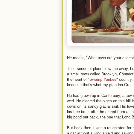
He meant, "What town are your ancest
Their sense of place blew me away, but
a small town called Brooklyn, Connectic
the heart of "
Swamp Yankee
" country
because that's what my grandpa Green
He had grown up in Canterbury, a town
wed. He cleared the pines on this hill i
cows on its sandy glacial soil. His lo
his free time, after he retired from a ca
big pond out back, the one that Long B
But back then it was a rough start for 
a car without a wind shield and sawing