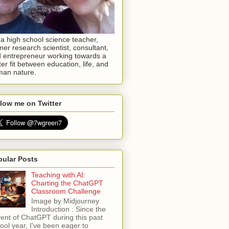
 a high school science teacher,
mer research scientist, consultant,
 entrepreneur working towards a
ter fit between education, life, and
an nature.
low me on Twitter
pular Posts
Teaching with AI:
Charting the ChatGPT
Classroom Challenge
Image by Midjourney
Introduction : Since the
ent of ChatGPT during this past
ool year, I've been eager to