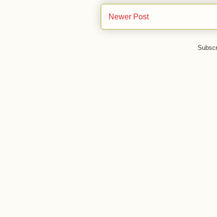
Newer Post
Subscr