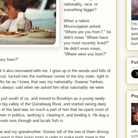
nationality, race, or
something bigger?
When a native
I'm
Mississippian asked,
for
"Where are you from?," he
and
didn't mean "Where have
bet
you most recently lived?"
hum
He didn't even mean,
"Where were you born?"
ors from?"
Fol
 it also resonated with me. I grew up in the woods and hills of
ut, tucked into the northeast corner of the tiny state, right in
. As far as I knew, that was my nationality--Swamp Yankee,
 always said when we asked him what nationality we were.
Po
 just south of us, and moved to Brooklyn as a young newly-
n big valley of the Quinebaug River, and started raising dairy
ve of the land was so much a part of him that he spent most of
reer in politics, working it, clearing it, and tending it. He dug a
rook runs through and locals fish in.
adv
he and my grandmother. Stories tell of the two of them driving
sch
 wood in their living room in order to make ends meet in the