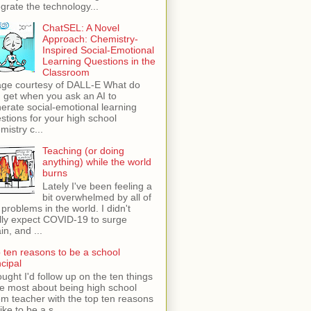
egrate the technology...
ChatSEL: A Novel
Approach: Chemistry-
Inspired Social-Emotional
Learning Questions in the
Classroom
ge courtesy of DALL-E What do
 get when you ask an AI to
erate social-emotional learning
stions for your high school
mistry c...
Teaching (or doing
anything) while the world
burns
Lately I've been feeling a
bit overwhelmed by all of
 problems in the world. I didn't
lly expect COVID-19 to surge
in, and ...
 ten reasons to be a school
ncipal
ught I'd follow up on the ten things
ike most about being high school
m teacher with the top ten reasons
like to be a s...