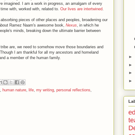
e imagined. I am a work in progress, an amalgam of every
 time with, worked with, related to.
Our lives are intertwined
.
for absorbing pieces of other places and peoples, broadening our
uch about Ramez Naam's awesome book,
Nexus
, in which he
eople's minds, breaking down the ultimate barrier between
d tribe are, we need to somehow move those boundaries and
l. Though I am thankful for all my ancestors and homeland
►
th and a member of the human family.
►
►
►
,
human nature
,
life
,
my writing
,
personal reflections
,
La
ed
te
D