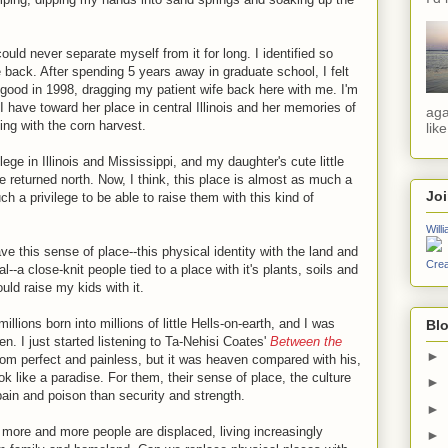
ould never separate myself from it for long. I identified so
me back. After spending 5 years away in graduate school, I felt
good in 1998, dragging my patient wife back here with me. I'm
 I have toward her place in central Illinois and her memories of
aga
ing with the corn harvest.
lik
ge in Illinois and Mississippi, and my daughter's cute little
we returned north. Now, I think, this place is almost as much a
Jo
uch a privilege to be able to raise them with this kind of
Will
ve this sense of place--this physical identity with the land and
Crea
--a close-knit people tied to a place with it's plants, soils and
ould raise my kids with it.
illions born into millions of little Hells-on-earth, and I was
Blo
en. I just started listening to Ta-Nehisi Coates'
Between the
►
rom perfect and painless, but it was heaven compared with his,
k like a paradise. For them, their sense of place, the culture
►
pain and poison than security and strength.
►
more and more people are displaced, living increasingly
►