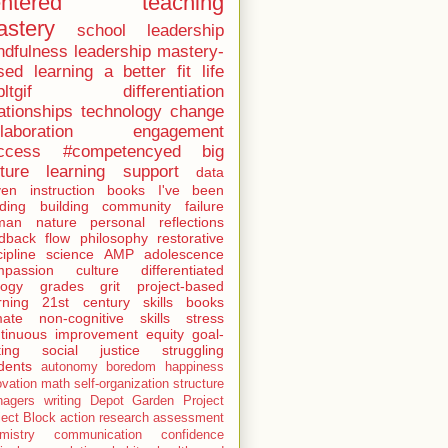
entered teaching
stery
school leadership
ndfulness
leadership
mastery-
sed learning
a better fit
life
ltgif
differentiation
ationships
technology
change
laboration
engagement
ccess
#competencyed
big
cture learning
support
data
ven instruction
books I've been
ding
building community
failure
man nature
personal reflections
dback
flow
philosophy
restorative
cipline
science
AMP
adolescence
mpassion
culture
differentiated
logy
grades
grit
project-based
rning
21st century skills
books
mate
non-cognitive skills
stress
tinuous improvement
equity
goal-
ting
social justice
struggling
dents
autonomy
boredom
happiness
ovation
math
self-organization
structure
nagers
writing
Depot Garden Project
ject Block
action research
assessment
mistry
communication
confidence