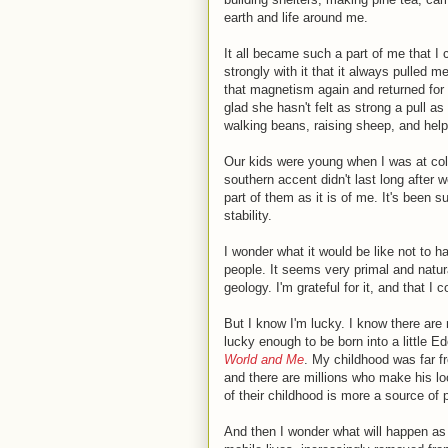
earth and life around me.
It all became such a part of me that I c
strongly with it that it always pulled 
that magnetism again and returned for 
glad she hasn't felt as strong a pull as
walking beans, raising sheep, and help
Our kids were young when I was at colle
southern accent didn't last long after 
part of them as it is of me. It's been s
stability.
I wonder what it would be like not to ha
people. It seems very primal and natural
geology. I'm grateful for it, and that I c
But I know I'm lucky. I know there are m
lucky enough to be born into a little Ed
World and Me
. My childhood was far f
and there are millions who make his loo
of their childhood is more a source of 
And then I wonder what will happen as 