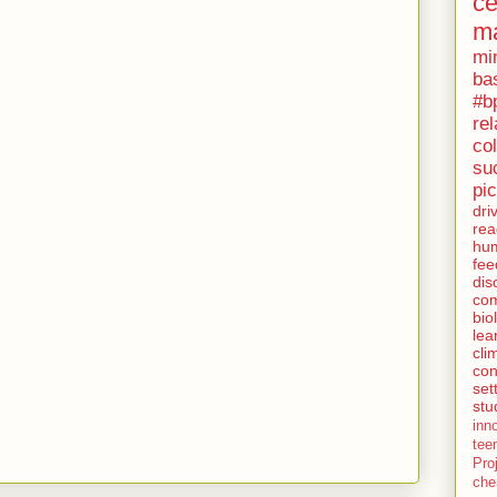
c
ma
mi
ba
#bp
rel
col
su
pi
dri
rea
hu
fee
dis
co
bio
lea
cli
con
set
stu
inn
tee
Pro
che