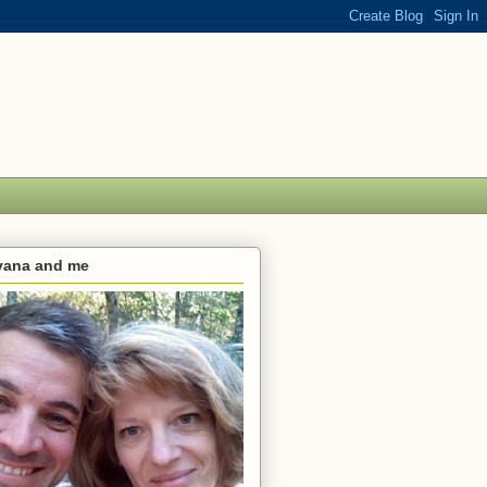
lvana and me