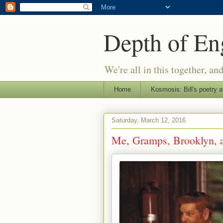
Depth of E
We're all in this together, an
Home
Kosmosis: Bill's poetry a
Saturday, March 12, 2016
Me, Gramps, Brooklyn, a