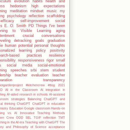
riculum
evolution
habits
health and
ness
hedonism
high expectations
rning
meditation
mindset
music
my
ing
psychology
reflection
scaffolding
-efficacy
self-improvement
social
ls
E. O. Smith
PD
Things I've been
tening to
Visible Learning
aging
tentment
crucial conversations
eveling
detracking
goals
graduation
ie
human potential
personal thoughts
sonalized learning
policy
positivity
earch-based practices
resilience
onsibility
responsiveness
rigor
small
s
social media
social-emotional
rning
speeches
srbi
stem
student
dership
teacher evaluation
teacher
paration
transparency
otgardenproject #kitchencrew
#ttog
2021
HD
AI in the Classroom
AI integration in
hing
AI-aided research in schools
AI-assisted
sroom strategies
Balancing ChatGPT and
cal thinking
ChatGPT
ChatGPT in education
istry Education
Google classroom
Hands-on
ning vs. AI
Innovative Teaching Methods
chen Crew
ODD
SEL
TGIF reflection
TMT
hing in the AI era
Teaching with ChatGPT
The
tory and Philosophy of Science
acceptance