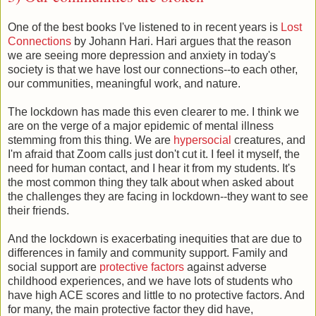
One of the best books I've listened to in recent years is
Lost
Connections
by Johann Hari. Hari argues that the reason
we are seeing more depression and anxiety in today's
society is that we have lost our connections--to each other,
our communities, meaningful work, and nature.
The lockdown has made this even clearer to me. I think we
are on the verge of a major epidemic of mental illness
stemming from this thing. We are
hypersocial
creatures, and
I'm afraid that Zoom calls just don't cut it. I feel it myself, the
need for human contact, and I hear it from my students. It's
the most common thing they talk about when asked about
the challenges they are facing in lockdown--they want to see
their friends.
And the lockdown is exacerbating inequities that are due to
differences in family and community support. Family and
social support are
protective factors
against adverse
childhood experiences, and we have lots of students who
have high ACE scores and little to no protective factors. And
for many, the main protective factor they did have,