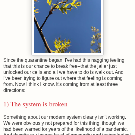
Since the quarantine began, I've had this nagging feeling
that this is our chance to break free--that the jailer just
unlocked our cells and all we have to do is walk out. And
I've been trying to figure out where that feeling is coming
from. Now I think I know. It's coming from at least three
directions:
1) The system is broken
Something about our modern system clearly isn't working.
We were obviously not prepared for this thing, though we
had been warned for years of the likelihood of a pandemic.