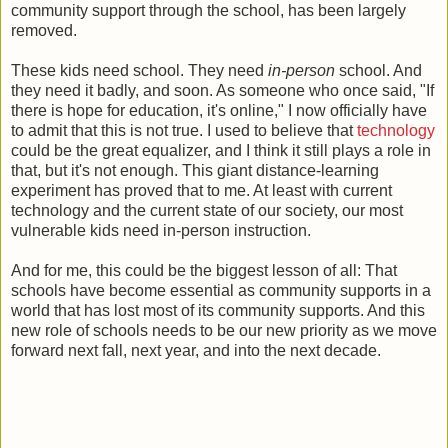
community support through the school, has been largely
removed.
These kids need school. They need
in-person
school. And
they need it badly, and soon. As someone who once said, "If
there is hope for education, it's online," I now officially have
to admit that this is not true. I used to believe that
technology
could be the great equalizer, and I think it still plays a role in
that, but it's not enough. This giant distance-learning
experiment has proved that to me. At least with current
technology and the current state of our society, our most
vulnerable kids need in-person instruction.
And for me, this could be the biggest lesson of all: That
schools have become essential as community supports in a
world that has lost most of its community supports. And this
new role of schools needs to be our new priority as we move
forward next fall, next year, and into the next decade.