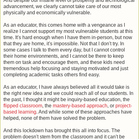
And despite our insane level of prosperity and technological
advancement, we clearly cannot take care of our most
physically and economically vulnerable.
As an educator, this comes home with a vengeance as I
realize I cannot support my most vulnerable students at this
time. It's hard enough when I have them in-person, but now
that they are home, it's impossible. Not that I don't try. In
some cases I talk to them every day, but I cannot control
their home environments, and I cannot be there to keep
them on task and encourage them, and these kids need
tremendous help focusing and staying motivated and just
completing academic tasks others find easy.
As an educator, I have always believed all it would take is
the right new idea and we could reach all of our students. In
the past, I thought it might be inquiry-based education, the
flipped classroom
, the
mastery-based approach
, or
project-
based learning
. And while some of these approaches have
helped, none of them have solved the problem.
And this lockdown has brought this all into focus. The
problem doesn't stem from the classroom and it can't be