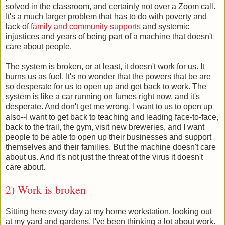
solved in the classroom, and certainly not over a Zoom call.
It's a much larger problem that has to do with poverty and
lack of
family and community supports
and systemic
injustices and years of being part of a machine that doesn't
care about people.
The system is broken, or at least, it doesn't work for us. It
burns us as fuel. It's no wonder that the powers that be are
so desperate for us to open up and get back to work. The
system is like a car running on fumes right now, and it's
desperate. And don't get me wrong, I want to us to open up
also--I want to get back to teaching and leading face-to-face,
back to the trail, the gym, visit new breweries, and I want
people to be able to open up their businesses and support
themselves and their families. But the machine doesn't care
about us. And it's not just the threat of the virus it doesn't
care about.
2) Work is broken
Sitting here every day at my home workstation, looking out
at my yard and gardens, I've been thinking a lot about work.