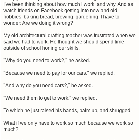
I've been thinking about how much I work, and why. And as I
watch friends on Facebook getting into new and old
hobbies, baking bread, brewing, gardening, I have to
wonder: Are we doing it wrong?
My old architectural drafting teacher was frustrated when we
said we had to work. He thought we should spend time
outside of school honing our skills.
"Why do you need to work?," he asked.
"Because we need to pay for our cars," we replied.
"And why do you need cars?," he asked.
"We need them to get to work," we replied.
To which he just raised his hands, palm up, and shrugged.
What if we only have to work so much because we work so
much?