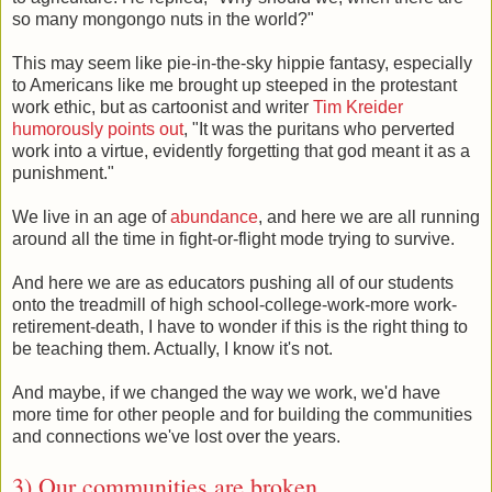
so many mongongo nuts in the world?"
This may seem like pie-in-the-sky hippie fantasy, especially
to Americans like me brought up steeped in the protestant
work ethic, but as cartoonist and writer
Tim Kreider
humorously points out
, "It was the puritans who perverted
work into a virtue, evidently forgetting that god meant it as a
punishment."
We live in an age of
abundance
, and here we are all running
around all the time in fight-or-flight mode trying to survive.
And here we are as educators pushing all of our students
onto the treadmill of high school-college-work-more work-
retirement-death, I have to wonder if this is the right thing to
be teaching them. Actually, I know it's not.
And maybe, if we changed the way we work, we'd have
more time for other people and for building the communities
and connections we've lost over the years.
3) Our communities are broken