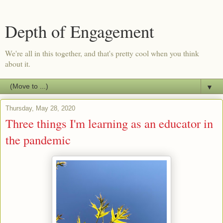
Depth of Engagement
We're all in this together, and that's pretty cool when you think
about it.
▼
Thursday, May 28, 2020
Three things I'm learning as an educator in
the pandemic