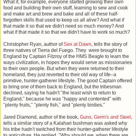
What if, for example, everyone started growing their own
food and building their own stuff, learning to sew and cook
and make art and brew and bake and all of these half-
forgotten skills that used to keep us all alive? And what if
that made it so that we didn't need so much money? And
what if that made it so that we didn't have to work so much?
Christopher Ryan, author of
Sex at Dawn
, tells the story of
three natives of Tierra del Fuego. They were brought to
England by Captain Fitzroy of the HMS Beagle to learn the
ways civilization, in hopes they would serve as missionaries
to their own people. But when they were returned to their
homeland, they just reverted to their old way of life--a
primitive, hunter-gatherer lifestyle. The good Captain offered
to bring one of them back to England, but the tribesman
declined, saying he hadn't "the least wish to return to
England," because he was "happy and contented" with
"plenty fruits," "plenty fish," and "plenty birdies."
Jared Diamond, author of the book,
Guns, Germ's and Steel
,
tells a similar story of a Kalahari bushman was asked why
his tribe hadn't switched from their hunter-gatherer lifestyle
to agriculture. He replied, "Why should we, when there are