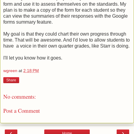
form and use it to assess themselves on the standards. My
plan is to make a copy of the form for each student so they
can view the summaries of their responses with the Google
forms summary feature.
My goal is that they could chart their own progress through
time. That will be awesome. And I'd love to allow students to
have a voice in their own quarter grades, like Starr is doing.
I'll let you know how it goes.
wgreen
at
2:18 PM
Share
No comments:
Post a Comment
‹
›
Home