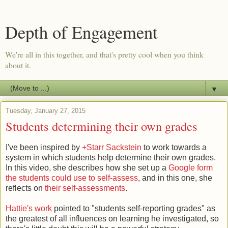
Depth of Engagement
We're all in this together, and that's pretty cool when you think
about it.
▼
Tuesday, January 27, 2015
Students determining their own grades
I've been inspired by
+Starr Sackstein
to work towards a
system in which students help determine their own grades.
In this video, she describes how she set up a
Google form
the students could use to self-assess
, and in this one, she
reflects on
their self-assessments
.
Hattie's work
pointed to "students self-reporting grades" as
the greatest of all influences on learning he investigated, so