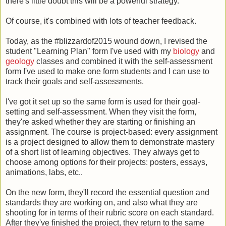
there's little doubt this will be a powerful strategy.
Of course, it's combined with lots of teacher feedback.
Today, as the #blizzardof2015 wound down, I revised the
student "Learning Plan" form I've used with my
biology
and
geology
classes and combined it with the self-assessment
form I've used to make one form students and I can use to
track their goals and self-assessments.
I've got it set up so the same form is used for their goal-
setting and self-assessment. When they visit the form,
they're asked whether they are starting or finishing an
assignment. The course is project-based: every assignment
is a project designed to allow them to demonstrate mastery
of a short list of learning objectives. They always get to
choose among options for their projects: posters, essays,
animations, labs, etc..
On the new form, they'll record the essential question and
standards they are working on, and also what they are
shooting for in terms of their rubric score on each standard.
After they've finished the project, they return to the same