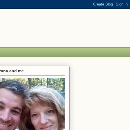
lvana and me