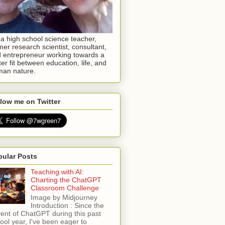
 a high school science teacher,
mer research scientist, consultant,
 entrepreneur working towards a
ter fit between education, life, and
an nature.
low me on Twitter
pular Posts
Teaching with AI:
Charting the ChatGPT
Classroom Challenge
Image by Midjourney
Introduction : Since the
ent of ChatGPT during this past
ool year, I've been eager to