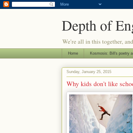
Depth of E
We're all in this together, an
Home
Kosmosis: Bill's poetry a
Sunday, January 25, 2015
Why kids don't like scho