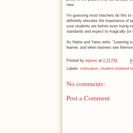
new.
I'm guessing most teachers do this to 
definitely elevates the importance of
your students are before even trying to
standards and expect to magically (or f
As Hattie and Yates write: "Learning i
learner, and when learners see themse
Posted by
wgreen
at
2:31 PM
Labels:
motivation
,
student-centered t
No comments:
Post a Comment