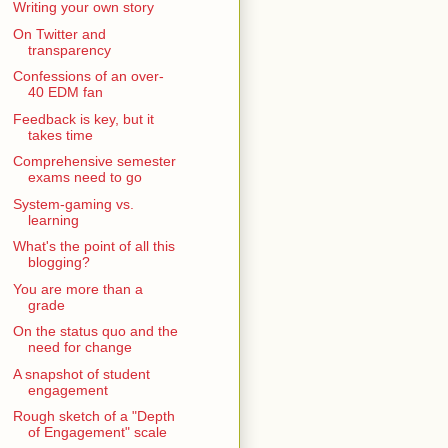
Writing your own story
On Twitter and
transparency
Confessions of an over-
40 EDM fan
Feedback is key, but it
takes time
Comprehensive semester
exams need to go
System-gaming vs.
learning
What's the point of all this
blogging?
You are more than a
grade
On the status quo and the
need for change
A snapshot of student
engagement
Rough sketch of a "Depth
of Engagement" scale