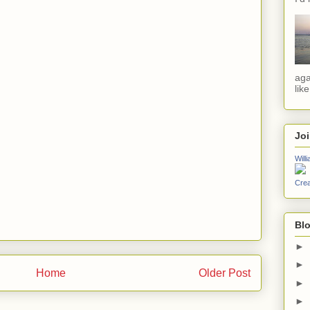
aga
lik
Jo
Will
Crea
Blo
►
►
Home
Older Post
►
►