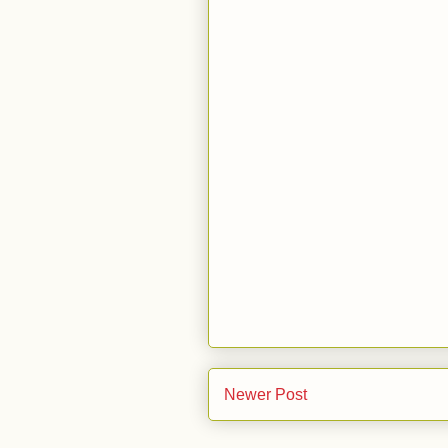
Newer Post