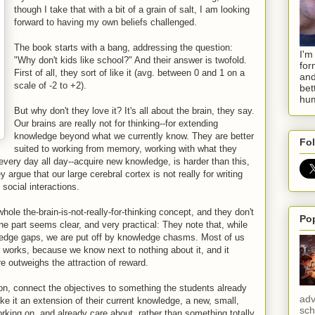
though I take that with a bit of a grain of salt, I am looking
forward to having my own beliefs challenged.
The book starts with a bang, addressing the question:
I'm
"Why don't kids like school?" And their answer is twofold.
for
First of all, they sort of like it (avg. between 0 and 1 on a
and
scale of -2 to +2).
bet
hum
But why don't they love it? It's all about the brain, they say.
Our brains are really not for thinking--for extending
knowledge beyond what we currently know. They are better
Fol
suited to working from memory, working with what they
very day all day--acquire new knowledge, is harder than this,
y argue that our large cerebral cortex is not really for writing
social interactions.
hole the-brain-is-not-really-for-thinking concept, and they don't
Po
ne part seems clear, and very practical: They note that, while
dge gaps, we are put off by knowledge chasms. Most of us
r works, because we know next to nothing about it, and it
e outweighs the attraction of reward.
ion, connect the objectives to something the students already
adv
ke it an extension of their current knowledge, a new, small,
sch
orking on, and already care about, rather than something totally