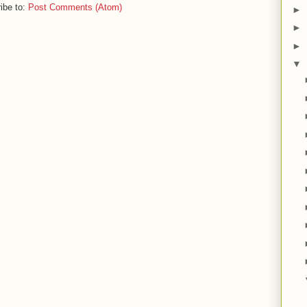
ibe to:
Post Comments (Atom)
►
►
►
▼