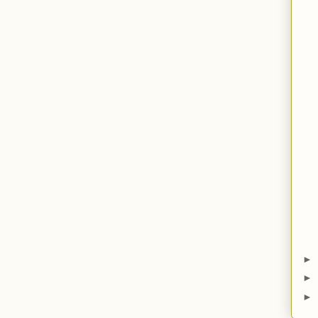
►
►
►