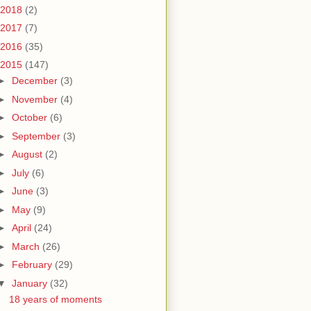
2018
(2)
2017
(7)
2016
(35)
2015
(147)
►
December
(3)
►
November
(4)
►
October
(6)
►
September
(3)
►
August
(2)
►
July
(6)
►
June
(3)
►
May
(9)
►
April
(24)
►
March
(26)
►
February
(29)
▼
January
(32)
18 years of moments