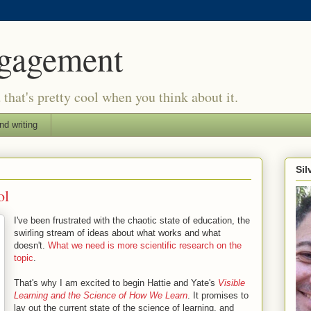
ngagement
d that's pretty cool when you think about it.
nd writing
Si
ol
I've been frustrated with the chaotic state of education, the
swirling stream of ideas about what works and what
doesn't.
What we need is more scientific research on the
topic
.
That's why I am excited to begin Hattie and Yate's
Visible
Learning and the Science of How We Learn
. It promises to
lay out the current state of the science of learning, and