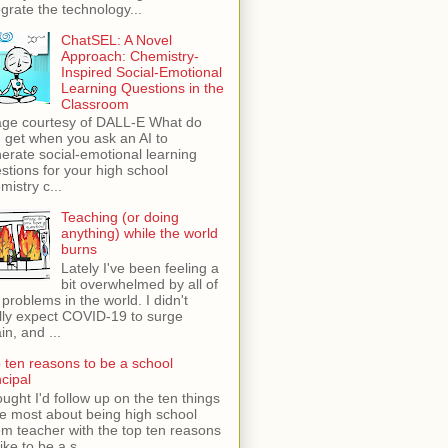
egrate the technology...
ChatSEL: A Novel
Approach: Chemistry-
Inspired Social-Emotional
Learning Questions in the
Classroom
ge courtesy of DALL-E What do
 get when you ask an AI to
erate social-emotional learning
stions for your high school
mistry c...
Teaching (or doing
anything) while the world
burns
Lately I've been feeling a
bit overwhelmed by all of
 problems in the world. I didn't
lly expect COVID-19 to surge
in, and ...
 ten reasons to be a school
ncipal
ught I'd follow up on the ten things
ike most about being high school
m teacher with the top ten reasons
like to be a s...