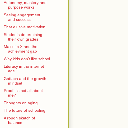
Autonomy, mastery and
purpose works
Seeing engagement...
and success
That elusive motivation
Students determining
their own grades
Malcolm X and the
achievment gap
Why kids don't like school
Literacy in the internet
age
Gattaca and the growth
mindset
Proof it's not all about
me?
Thoughts on aging
The future of schooling
A rough sketch of
balance...