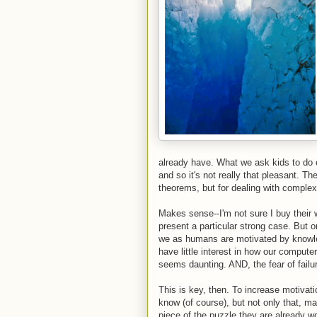
already have. What we ask kids to do e
and so it's not really that pleasant. The
theorems, but for dealing with complex 
Makes sense--I'm not sure I buy their w
present a particular strong case. But o
we as humans are motivated by knowle
have little interest in how our compute
seems daunting. AND, the fear of failur
This is key, then. To increase motivat
know (of course), but not only that, ma
piece of the puzzle they are already w