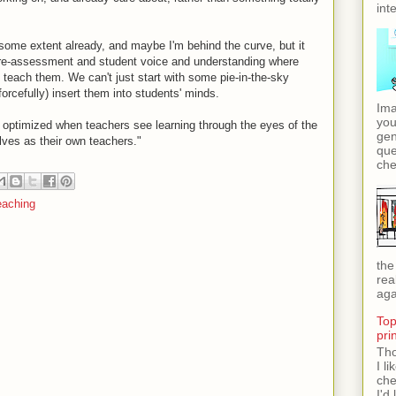
int
some extent already, and maybe I'm behind the curve, but it
 pre-assessment and student voice and understanding where
 teach them. We can't just start with some pie-in-the-sky
orcefully) insert them into students' minds.
Ima
you
s optimized when teachers see learning through the eyes of the
gen
lves as their own teachers."
que
che
eaching
the
rea
aga
Top
pri
Tho
I l
che
I'd 