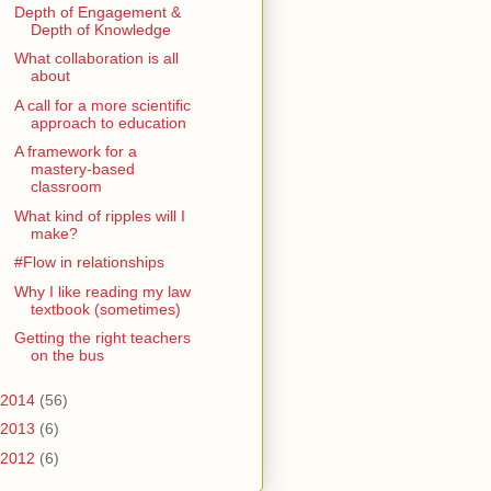
Depth of Engagement &
Depth of Knowledge
What collaboration is all
about
A call for a more scientific
approach to education
A framework for a
mastery-based
classroom
What kind of ripples will I
make?
#Flow in relationships
Why I like reading my law
textbook (sometimes)
Getting the right teachers
on the bus
2014
(56)
2013
(6)
2012
(6)