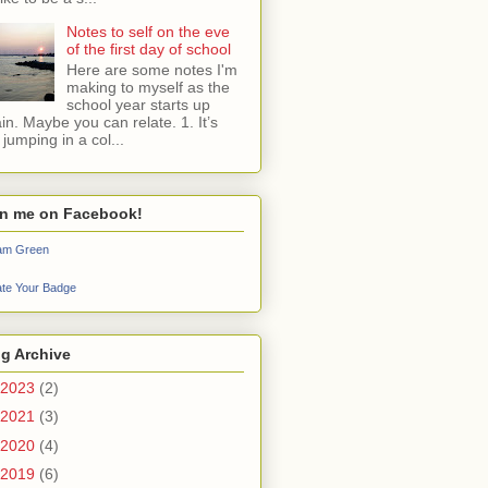
Notes to self on the eve
of the first day of school
Here are some notes I'm
making to myself as the
school year starts up
in. Maybe you can relate. 1. It’s
e jumping in a col...
in me on Facebook!
iam Green
te Your Badge
g Archive
2023
(2)
2021
(3)
2020
(4)
2019
(6)