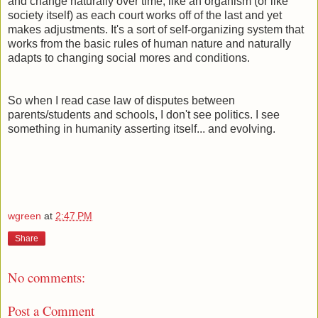
and change naturally over time, like an organism (or like
society itself) as each court works off of the last and yet
makes adjustments. It's a sort of self-organizing system that
works from the basic rules of human nature and naturally
adapts to changing social mores and conditions.
So when I read case law of disputes between
parents/students and schools, I don't see politics. I see
something in humanity asserting itself... and evolving.
wgreen
at
2:47 PM
Share
No comments:
Post a Comment