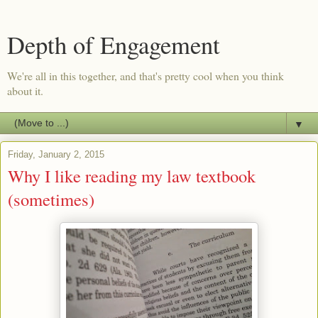
Depth of Engagement
We're all in this together, and that's pretty cool when you think
about it.
▼
Friday, January 2, 2015
Why I like reading my law textbook
(sometimes)