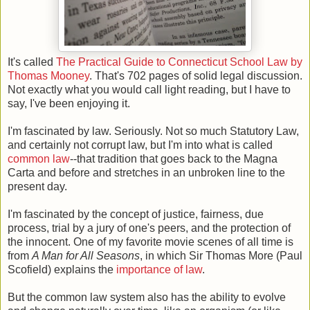
It's called
The Practical Guide to Connecticut School Law by
Thomas Mooney
. That's 702 pages of solid legal discussion.
Not exactly what you would call light reading, but I have to
say, I've been enjoying it.
I'm fascinated by law. Seriously. Not so much Statutory Law,
and certainly not corrupt law, but I'm into what is called
common law
--that tradition that goes back to the Magna
Carta and before and stretches in an unbroken line to the
present day.
I'm fascinated by the concept of justice, fairness, due
process, trial by a jury of one's peers, and the protection of
the innocent. One of my favorite movie scenes of all time is
from
A Man for All Seasons
, in which Sir Thomas More (Paul
Scofield) explains the
importance of law
.
But the common law system also has the ability to evolve