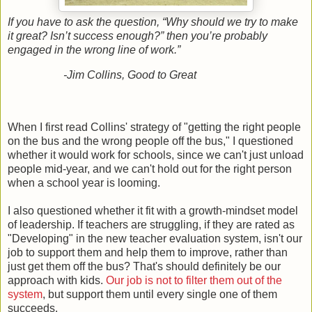
If you have to ask the question, “Why should we try to make
it great? Isn’t success enough?” then you’re probably
engaged in the wrong line of work.”
-Jim Collins, Good to Great
When I first read Collins' strategy of "getting the right people
on the bus and the wrong people off the bus," I questioned
whether it would work for schools, since we can't just unload
people mid-year, and we can't hold out for the right person
when a school year is looming.
I also questioned whether it fit with a growth-mindset model
of leadership. If teachers are struggling, if they are rated as
"Developing" in the new teacher evaluation system, isn't our
job to support them and help them to improve, rather than
just get them off the bus? That's should definitely be our
approach with kids.
Our job is not to filter them out of the
system
, but support them until every single one of them
succeeds.