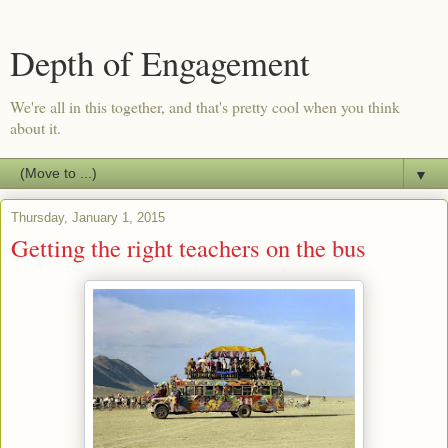
Depth of Engagement
We're all in this together, and that's pretty cool when you think
about it.
▼
Thursday, January 1, 2015
Getting the right teachers on the bus