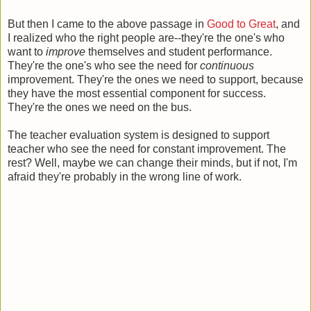
But then I came to the above passage in
Good to Great
, and
I realized who the right people are--they're the one's who
want to
improve
themselves and student performance.
They're the one's who see the need for
continuous
improvement. They're the ones we need to support, because
they have the most essential component for success.
They're the ones we need on the bus.
The teacher evaluation system is designed to support
teacher who see the need for constant improvement. The
rest? Well, maybe we can change their minds, but if not, I'm
afraid they're probably in the wrong line of work.