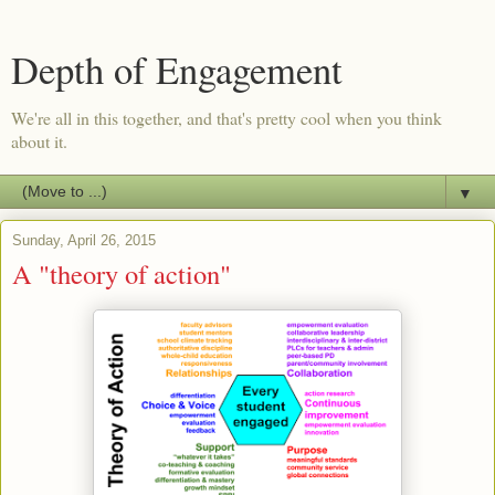
Depth of Engagement
We're all in this together, and that's pretty cool when you think
about it.
▼
Sunday, April 26, 2015
A "theory of action"