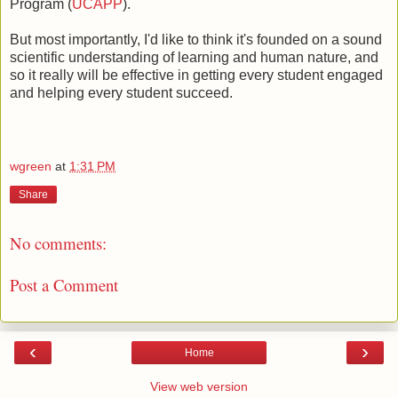
Program (
UCAPP
).
But most importantly, I'd like to think it's founded on a sound
scientific understanding of learning and human nature, and
so it really will be effective in getting every student engaged
and helping every student succeed.
wgreen
at
1:31 PM
Share
No comments:
Post a Comment
‹
›
Home
View web version