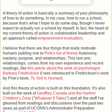
A theory of action is basically a summary of your philosophy
of how to do something. In my case, how to run a school,
because that's what I hope to do some day, though I never
expect to actually run a school by myself. In fact, the heart of
my current theory of action is
collaborative
leadership and
an approach called
empowerment evaluation
.
I believe that there are four things that really motivate
humans (adding one to
Pink's list of three
): Autonomy,
mastery, purpose, and relationships. This last one,
relationships
, comes from my own experience and recent
readings, like
this article about the work of psychologist
Barbara Fredrickson
(I was introduced to Fredrickson's work
by Pink's book,
To Sell Is Human
).
And this theory of action is built on this foundation. It's also
built on the work of
Geoffrey Canada and the Harlem
Childern's Zone
("
Whatever It Takes
") and all the stuff I've
gleaned from readings and discussions over the past two
years as part of UCONN's Administrator Preparation