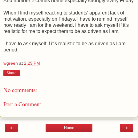
And number 2 comes home especially strongly every Friday.
When I find myself reacting to students' apparent lack of
motivation, especially on Fridays, I have to remind myself
how ready I am for the weekend. I have to ask myself if it's
realistic for me to expect them to be as driven as I am.
I have to ask myself if it's realistic to be as driven as I am,
period.
wgreen
at
2:29 PM
Share
No comments:
Post a Comment
‹
›
Home