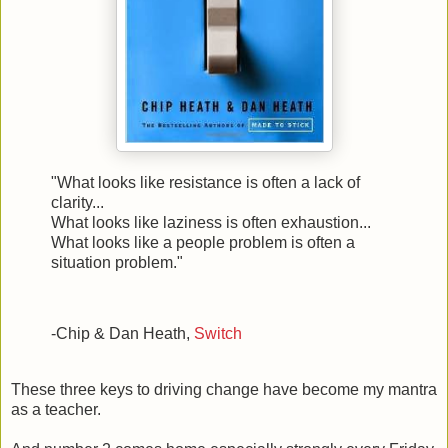
"What looks like resistance is often a lack of
clarity...
What looks like laziness is often exhaustion...
What looks like a people problem is often a
situation problem."
-Chip & Dan Heath,
Switch
These three keys to driving change have become my mantra
as a teacher.