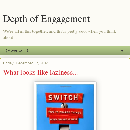
Depth of Engagement
We're all in this together, and that's pretty cool when you think
about it.
▼
Friday, December 12, 2014
What looks like laziness...