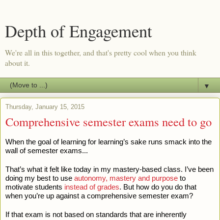
Depth of Engagement
We're all in this together, and that's pretty cool when you think
about it.
▼
Thursday, January 15, 2015
Comprehensive semester exams need to go
When the goal of learning for learning’s sake runs smack into the
wall of semester exams...
That’s what it felt like today in my mastery-based class. I’ve been
doing my best to use
autonomy, mastery and purpose
to
motivate students
instead of grades
. But how do you do that
when you’re up against a comprehensive semester exam?
If that exam is not based on standards that are inherently