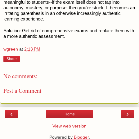
meaningful to students--if the exam itself does not tap into
autonomy, mastery, or purpose, then you’re stuck. It becomes an
irritating parenthesis in an otherwise increasingly authentic
learning experience.
Solution: Get rid of comprehensive exams and replace them with
a more authentic assessment.
wgreen
at
2:13 PM
Share
No comments:
Post a Comment
‹
›
Home
View web version
Powered by
Blogger
.