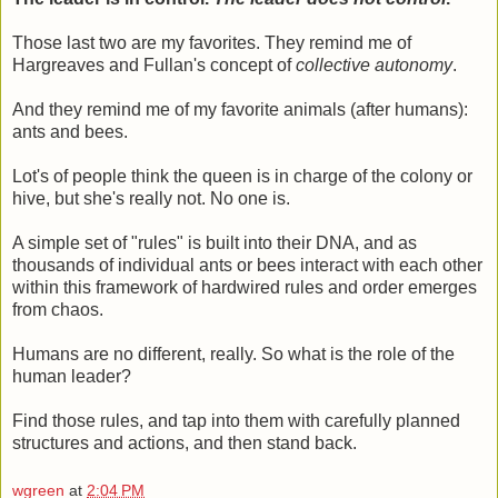
Those last two are my favorites. They remind me of
Hargreaves and Fullan's concept of
collective autonomy
.
And they remind me of my favorite animals (after humans):
ants and bees.
Lot's of people think the queen is in charge of the colony or
hive, but she's really not. No one is.
A simple set of "rules" is built into their DNA, and as
thousands of individual ants or bees interact with each other
within this framework of hardwired rules and order emerges
from chaos.
Humans are no different, really. So what is the role of the
human leader?
Find those rules, and tap into them with carefully planned
structures and actions, and then stand back.
wgreen
at
2:04 PM