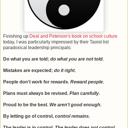
Finishing up
Deal and Peterson's book on school culture
today, I was particularly impressed by their Taoist list
paradoxical leadership principals:
Do what you are told;
do what you are not told
.
Mistakes are expected;
do it right
.
People don't work for rewards.
Reward people
.
Plans must always be revised.
Plan carefully
.
Proud to be the best.
We aren't good enough
.
By letting go of control,
control remains
.
The leader is in control.
The leader does not control
.