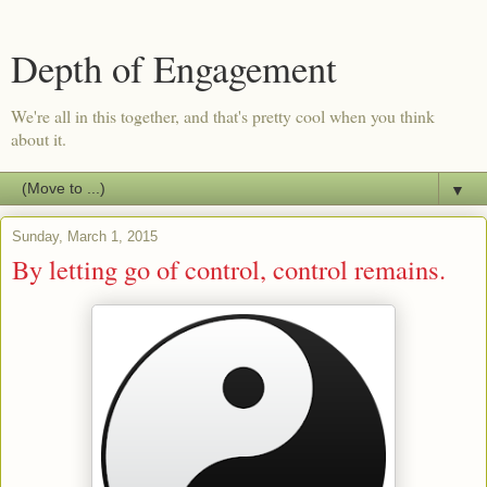
Depth of Engagement
We're all in this together, and that's pretty cool when you think
about it.
▼
Sunday, March 1, 2015
By letting go of control, control remains.