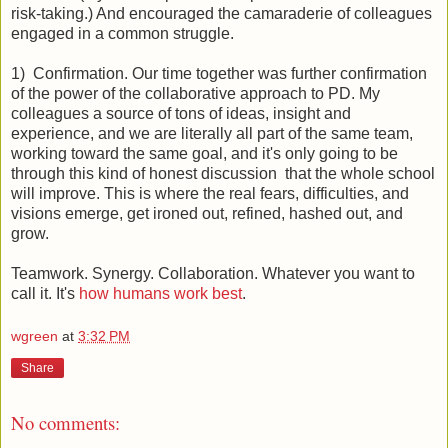
risk-taking.) And encouraged the camaraderie of colleagues
engaged in a common struggle.
1) Confirmation. Our time together was further confirmation
of the power of the collaborative approach to PD. My
colleagues a source of tons of ideas, insight and
experience, and we are literally all part of the same team,
working toward the same goal, and it's only going to be
through this kind of honest discussion that the whole school
will improve. This is where the real fears, difficulties, and
visions emerge, get ironed out, refined, hashed out, and
grow.
Teamwork. Synergy. Collaboration. Whatever you want to
call it. It's
how humans work best
.
wgreen
at
3:32 PM
Share
No comments: