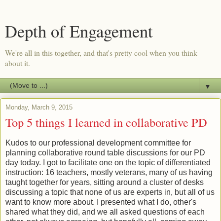
Depth of Engagement
We're all in this together, and that's pretty cool when you think
about it.
▼
Monday, March 9, 2015
Top 5 things I learned in collaborative PD
Kudos to our professional development committee for
planning collaborative round table discussions for our PD
day today. I got to facilitate one on the topic of differentiated
instruction: 16 teachers, mostly veterans, many of us having
taught together for years, sitting around a cluster of desks
discussing a topic that none of us are experts in, but all of us
want to know more about. I presented what I do, other's
shared what they did, and we all asked questions of each