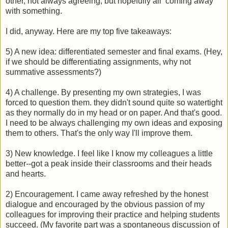
other, not always agreeing, but hopefully all coming away
with something.
I did, anyway. Here are my top five takeaways:
5) A new idea: differentiated semester and final exams. (Hey,
if we should be differentiating assignments, why not
summative assessments?)
4) A challenge. By presenting my own strategies, I was
forced to question them. they didn't sound quite so watertight
as they normally do in my head or on paper. And that's good.
I need to be always challenging my own ideas and exposing
them to others. That's the only way I'll improve them.
3) New knowledge. I feel like I know my colleagues a little
better--got a peak inside their classrooms and their heads
and hearts.
2) Encouragement. I came away refreshed by the honest
dialogue and encouraged by the obvious passion of my
colleagues for improving their practice and helping students
succeed. (My favorite part was a spontaneous discussion of