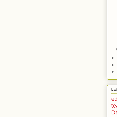
►
►
►
La
ed
te
D