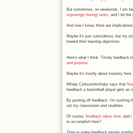
But sometimes, on weekends, I am face
imposingly boring) tasks
, and I let the
And now I know, there are implications
Maybe it's just coincidence, but my stu
toward their learning objectives.
Here's what I think: Timely feedback t
and purpose
.
Maybe it's mostly about mastery here.
Mihaly Csikszentmihalyi says that
flo
feedback a basketball player gets as s
By puuting off feedback, I'm sucking t
out my classrooom and studntes.
Of course,
feedback takes time
, and I
to accomplish here?
Time to make feedback priority number 