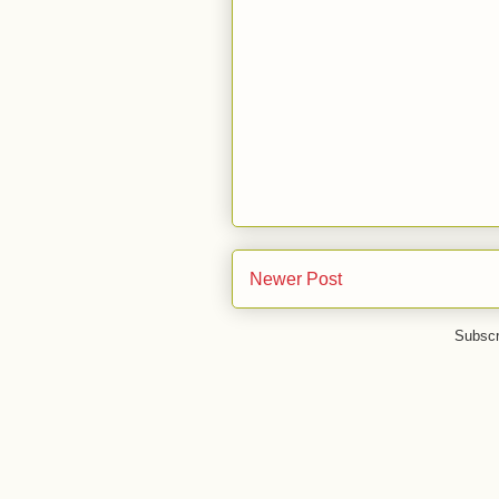
Newer Post
Subscr