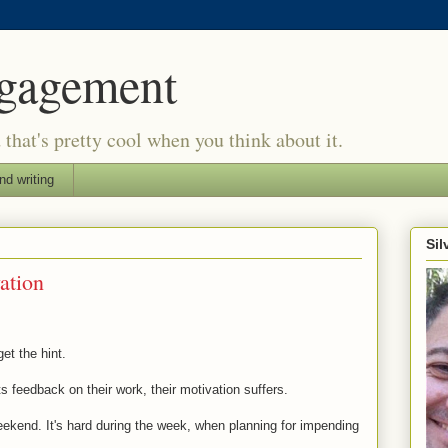
ngagement
d that's pretty cool when you think about it.
nd writing
Si
ation
get the hint.
s feedback on their work, their motivation suffers.
weekend. It's hard during the week, when planning for impending