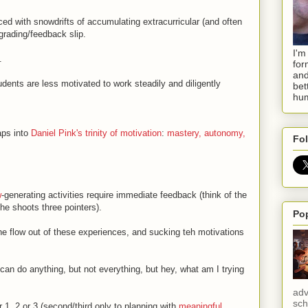
d with snowdrifts of accumulating extracurricular (and often
 grading/feedback slip.
I'm
.
for
and
dents are less motivated to work steadily and diligently
bet
hum
aps into
Daniel Pink's trinity of motivation
:
mastery, autonomy,
Fol
w
-generating activities require immediate feedback (think of the
he shoots three pointers).
Po
he flow out of these experiences, and sucking teh motivations
 can do anything, but not everything, but hey, what am I trying
adv
sch
1, 2 or 3 (second/third only to planning with
meaningful