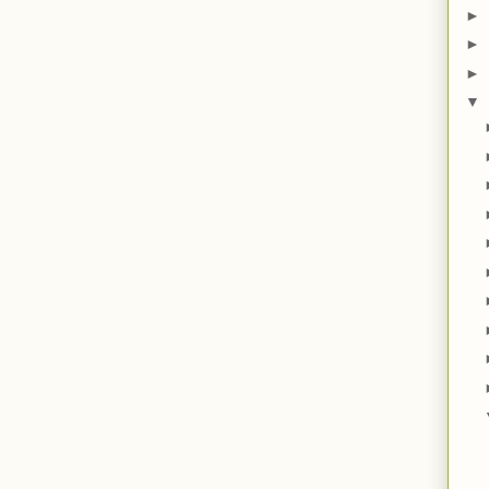
►
►
►
▼