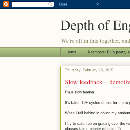
Depth of E
We're all in this together, an
Home
Kosmosis: Bill's poetry a
Thursday, February 19, 2015
Slow feedback = demotiv
I'm a slow learner.
It's taken 10+ cycles of this for me to 
When I fall behind in giving my student
I try to catch up on grading over the 
classes takes priority (should it?).