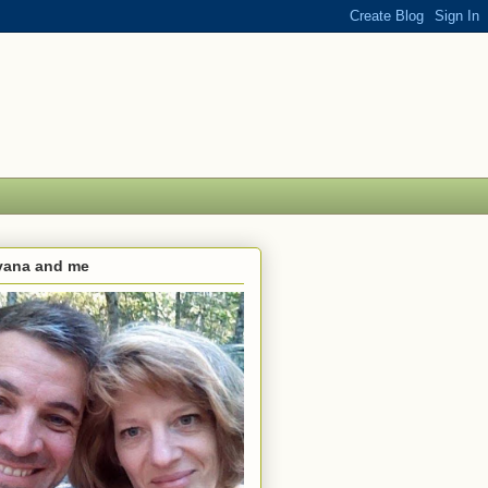
lvana and me