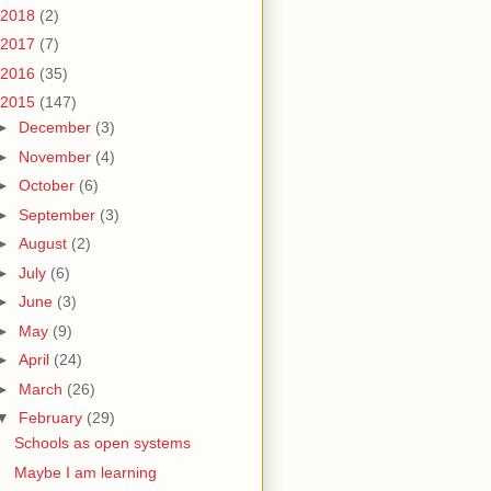
2018
(2)
2017
(7)
2016
(35)
2015
(147)
►
December
(3)
►
November
(4)
►
October
(6)
►
September
(3)
►
August
(2)
►
July
(6)
►
June
(3)
►
May
(9)
►
April
(24)
►
March
(26)
▼
February
(29)
Schools as open systems
Maybe I am learning