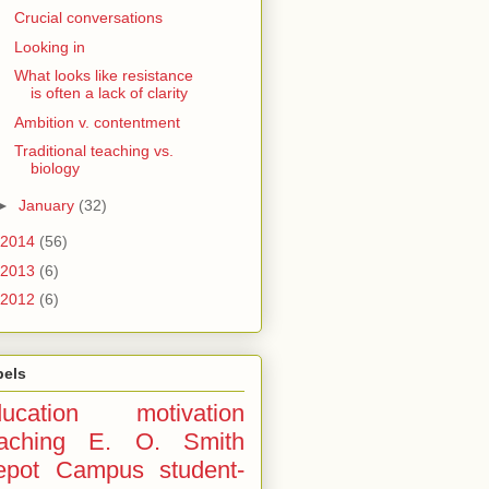
Crucial conversations
Looking in
What looks like resistance
is often a lack of clarity
Ambition v. contentment
Traditional teaching vs.
biology
►
January
(32)
2014
(56)
2013
(6)
2012
(6)
bels
ucation
motivation
aching
E. O. Smith
epot Campus
student-