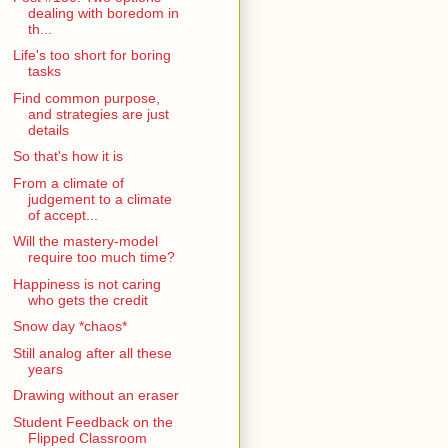
dealing with boredom in
th...
Life's too short for boring
tasks
Find common purpose,
and strategies are just
details
So that's how it is
From a climate of
judgement to a climate
of accept...
Will the mastery-model
require too much time?
Happiness is not caring
who gets the credit
Snow day *chaos*
Still analog after all these
years
Drawing without an eraser
Student Feedback on the
Flipped Classroom