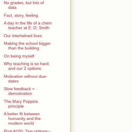
No grades, but lots of
data
Fact, story, feeling.
A day in the life of a chem
teacher at E. O. Smith
Our intertwined lives
Making the school bigger
than the building
On being myself
Why teaching is so hard,
and our 2 options
Motivation without due-
dates
Slow feedback =
demotivation
The Mary Poppins
principle
A better fit between
humanity and the
modern world
Post #150: Two options--