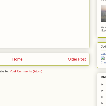
aga
lik
Jo
Will
Home
Older Post
Crea
ibe to:
Post Comments (Atom)
Blo
►
►
►
►