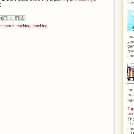
int
).
centered teaching
,
teaching
Ima
you
gen
que
che
the
rea
aga
Top
pri
Tho
I l
che
I'd 