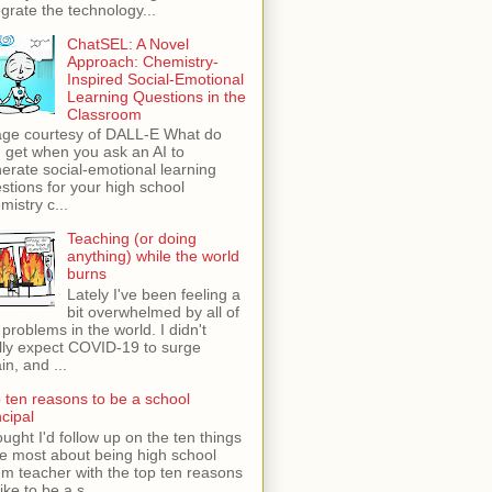
egrate the technology...
ChatSEL: A Novel
Approach: Chemistry-
Inspired Social-Emotional
Learning Questions in the
Classroom
ge courtesy of DALL-E What do
 get when you ask an AI to
erate social-emotional learning
stions for your high school
mistry c...
Teaching (or doing
anything) while the world
burns
Lately I've been feeling a
bit overwhelmed by all of
 problems in the world. I didn't
lly expect COVID-19 to surge
in, and ...
 ten reasons to be a school
ncipal
ught I'd follow up on the ten things
ike most about being high school
m teacher with the top ten reasons
like to be a s...