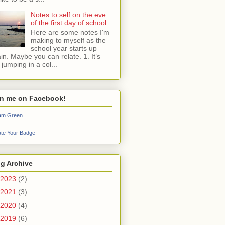
Notes to self on the eve
of the first day of school
Here are some notes I'm
making to myself as the
school year starts up
in. Maybe you can relate. 1. It’s
e jumping in a col...
in me on Facebook!
iam Green
te Your Badge
g Archive
2023
(2)
2021
(3)
2020
(4)
2019
(6)