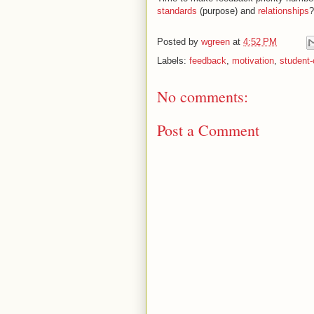
standards
(purpose) and
relationships
?
Posted by
wgreen
at
4:52 PM
Labels:
feedback
,
motivation
,
student-
No comments:
Post a Comment