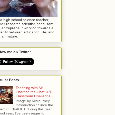
 a high school science teacher,
mer research scientist, consultant,
 entrepreneur working towards a
ter fit between education, life, and
an nature.
low me on Twitter
pular Posts
Teaching with AI:
Charting the ChatGPT
Classroom Challenge
Image by Midjourney
Introduction : Since the
ent of ChatGPT during this past
ool year, I've been eager to